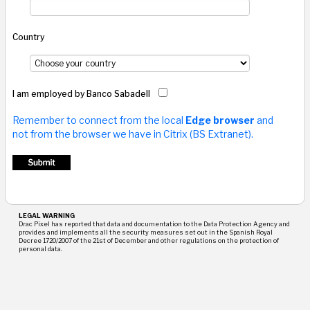
Country
I am employed by Banco Sabadell
Remember to connect from the local
Edge browser
and
not from the browser we have in Citrix (BS Extranet).
LEGAL WARNING
Drac Pixel has reported that data and documentation to the Data Protection Agency and
provides and implements all the security measures set out in the Spanish Royal
Decree 1720/2007 of the 21st of December and other regulations on the protection of
personal data.