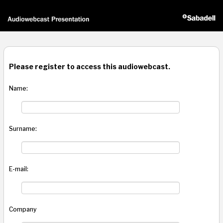
Please register to access this audiowebcast.
Name:
Surname:
E-mail:
Company